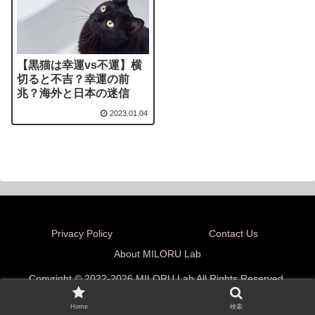
【黒猫は幸運vs不運】横
切ると不吉？幸運の前
兆？海外と日本の迷信
2023.01.04
Privacy Policy
Contact Us
About MILORU Lab
Copyright © 2022-2026 MILORU Lab All Rights Reserved.
Home
検索