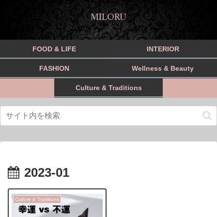
MILORU
FOOD & LIFE
INTERIOR
FASHION
Wellness & Beauty
Culture & Traditions
2023-01
Culture & Traditions